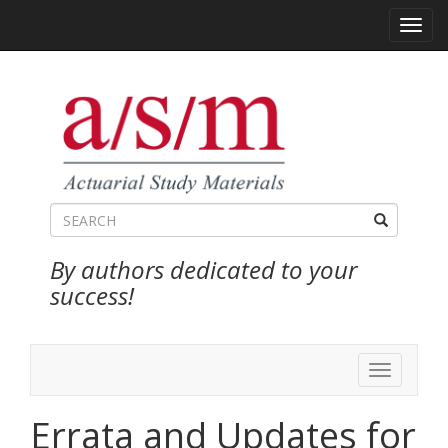
Toggl
navig
By authors dedicated to your
success!
Toggle
navigation
Errata and Updates for