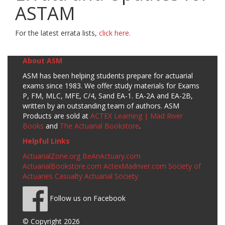
ASTAM
For the latest errata lists,
click here.
About ASM
ASM has been helping students prepare for actuarial
exams since 1983. We offer study materials for Exams
P, FM, MLC, MFE, C/4, Sand EA-1. EA-2A and EA-2B,
written by an outstanding team of authors. ASM
Products are sold at
ACTEX Learning | Mad River
Books
and
The Actuarial Bookstore
.
Helpful Links
ActuarialZone.org
BeAnActuary.com
ActuarialBookstore.com
ActexMadriver.com
Society of
Actuaries
Casualty Actuarial Society
Follow us on Facebook
© Copyright 2026